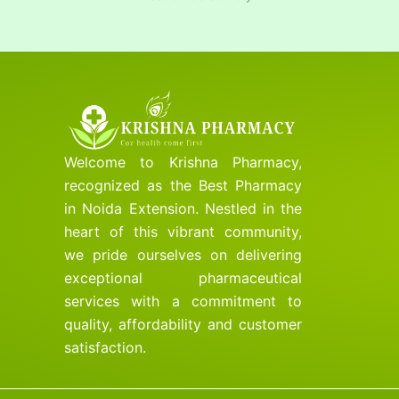
Welcome to Krishna Pharmacy,
recognized as the Best Pharmacy
in Noida Extension. Nestled in the
heart of this vibrant community,
we pride ourselves on delivering
exceptional pharmaceutical
services with a commitment to
quality, affordability and customer
satisfaction.