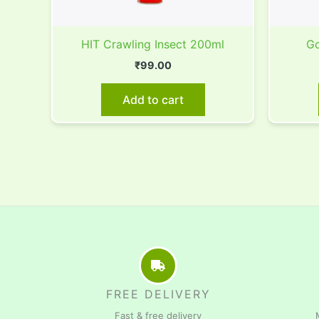
HIT Crawling Insect 200ml
Go
₹
99.00
Add to cart
FREE DELIVERY
Fast & free delivery