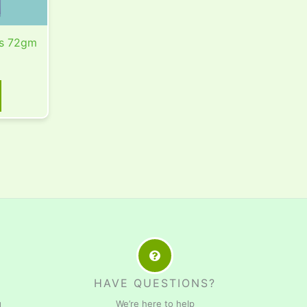
s 72gm
HAVE QUESTIONS?
g
We’re here to help