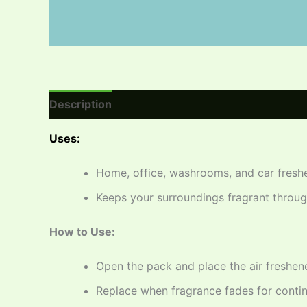
Description
Reviews (0)
Uses:
Home, office, washrooms, and car fresh
Keeps your surroundings fragrant throu
How to Use:
Open the pack and place the air freshene
Replace when fragrance fades for conti