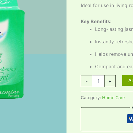
Ideal for use in living
Key Benefits:
Long-lasting jas
Instantly refres
Helps remove un
Compact and eas
Ad
-
+
Category:
Home Care