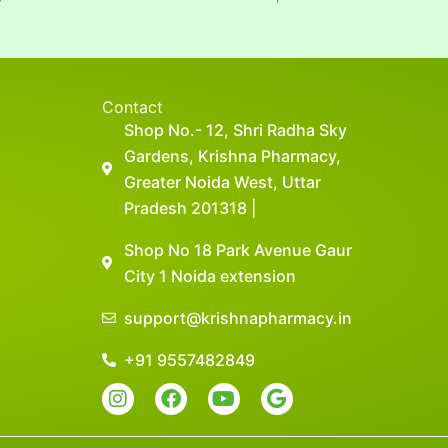
Contact
Shop No.- 12, Shri Radha Sky
Gardens, Krishna Pharmacy,
Greater Noida West, Uttar
Pradesh 201318 |
Shop No 18 Park Avenue Gaur
City 1 Noida extension
support@krishnapharmacy.in
+91 9557482849
I
F
Y
G
n
a
o
o
s
c
u
o
t
e
t
g