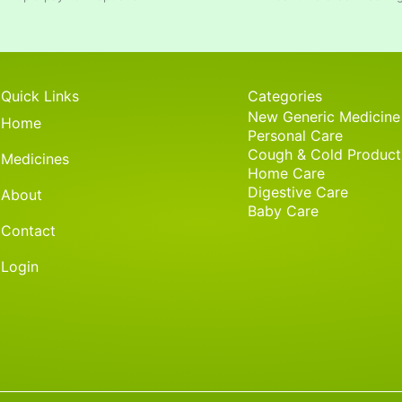
Quick Links
Categories
New Generic Medicine
Home
Personal Care
Cough & Cold Product
Medicines
Home Care
Digestive Care
About
Baby Care
Contact
Login