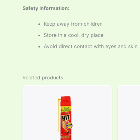
Safety Information:
Keep away from children
Store in a cool, dry place
Avoid direct contact with eyes and skin
Related products