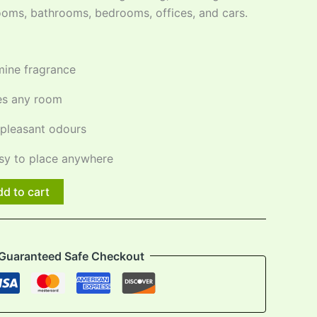
 rooms, bathrooms, bedrooms, offices, and cars.
mine fragrance
hes any room
pleasant odours
y to place anywhere
d to cart
Guaranteed Safe Checkout