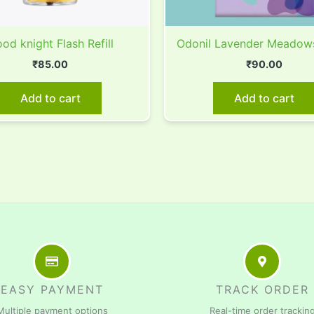
od knight Flash Refill
Odonil Lavender Meadow
₹
85.00
₹
90.00
Add to cart
Add to cart
EASY PAYMENT
TRACK ORDER
Multiple payment options
Real-time order trackin