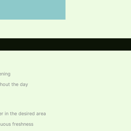
ening
ghout the day
r in the desired area
nuous freshness