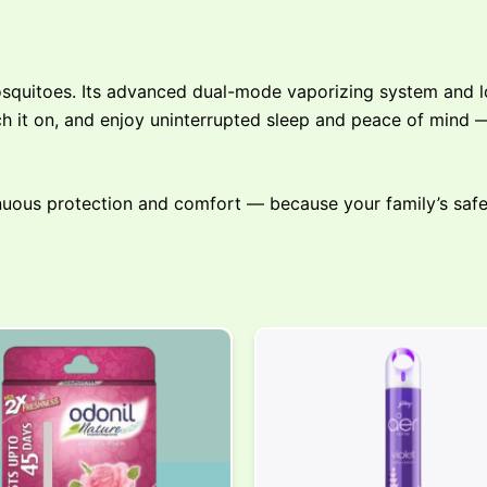
squitoes. Its advanced dual-mode vaporizing system and lo
tch it on, and enjoy uninterrupted sleep and peace of mind
nuous protection and comfort — because your family’s safe