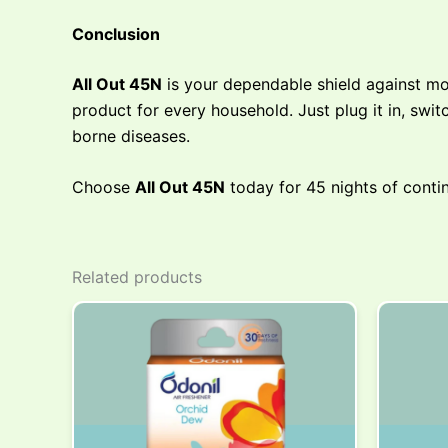
Conclusion
All Out 45N
is your dependable shield against mo
product for every household. Just plug it in, swi
borne diseases.
Choose
All Out 45N
today for 45 nights of conti
Related products