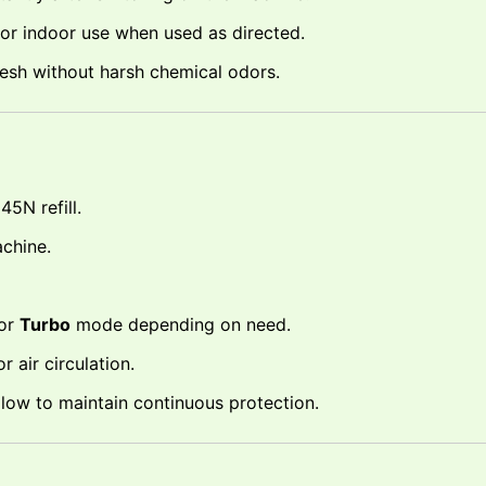
or indoor use when used as directed.
esh without harsh chemical odors.
5N refill.
chine.
or
Turbo
mode depending on need.
 air circulation.
is low to maintain continuous protection.