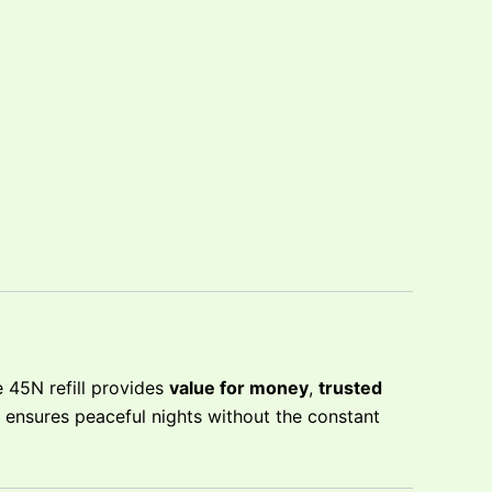
 45N refill provides
value for money
,
trusted
t ensures peaceful nights without the constant