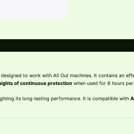
designed to work with All Out machines. It contains an effec
nights of continuous protection
when used for 8 hours per 
lighting its long-lasting performance. It is compatible with
A