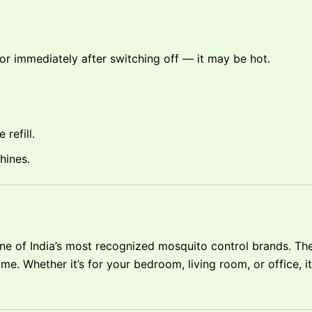
 or immediately after switching off — it may be hot.
refill.
hines.
ne of India’s most recognized mosquito control brands. The
me. Whether it’s for your bedroom, living room, or office, i