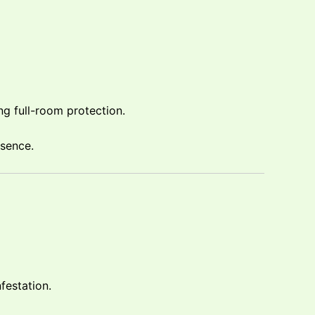
ng full-room protection.
esence.
festation.