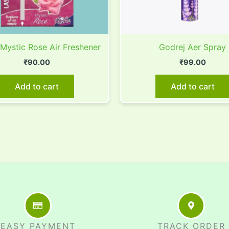
 Mystic Rose Air Freshener
Godrej Aer Spray
₹
90.00
₹
99.00
Add to cart
Add to cart
EASY PAYMENT
TRACK ORDER