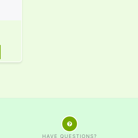
HAVE QUESTIONS?