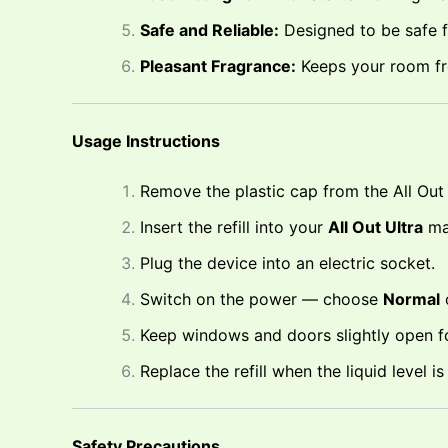
Safe and Reliable:
Designed to be safe f
Pleasant Fragrance:
Keeps your room fr
Usage Instructions
Remove the plastic cap from the All Out 4
Insert the refill into your
All Out Ultra
ma
Plug the device into an electric socket.
Switch on the power — choose
Normal
Keep windows and doors slightly open for
Replace the refill when the liquid level 
Safety Precautions