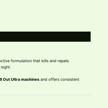
tive formulation that kills and repels
night.
ll Out Ultra machines
and offers consistent