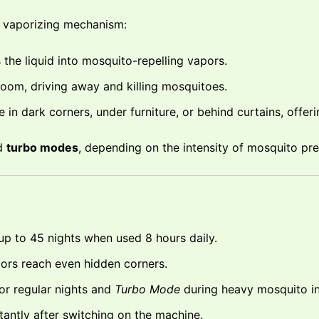
l vaporizing mechanism:
the liquid into mosquito-repelling vapors.
oom, driving away and killing mosquitoes.
in dark corners, under furniture, or behind curtains, offeri
d
turbo modes
, depending on the intensity of mosquito pr
 up to 45 nights when used 8 hours daily.
rs reach even hidden corners.
or regular nights and
Turbo Mode
during heavy mosquito in
tantly after switching on the machine.