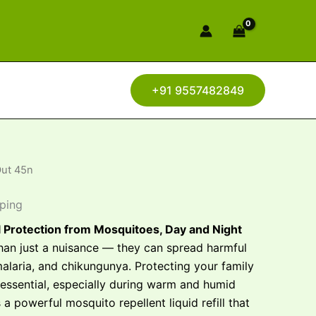
+91 9557482849
Out 45n
pping
l Protection from Mosquitoes, Day and Night
an just a nuisance — they can spread harmful
malaria, and chikungunya. Protecting your family
 essential, especially during warm and humid
 a powerful mosquito repellent liquid refill that