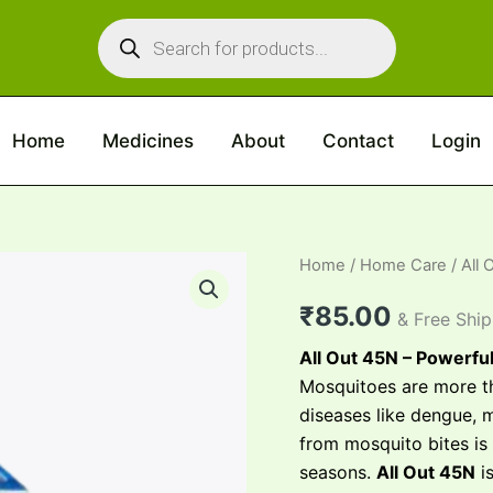
Products
search
Home
Medicines
About
Contact
Login
All
Home
/
Home Care
/ All 
Out
45n
₹
85.00
& Free Shi
quantity
All Out 45N – Powerfu
Mosquitoes are more th
diseases like dengue, 
from mosquito bites is
seasons.
All Out 45N
is