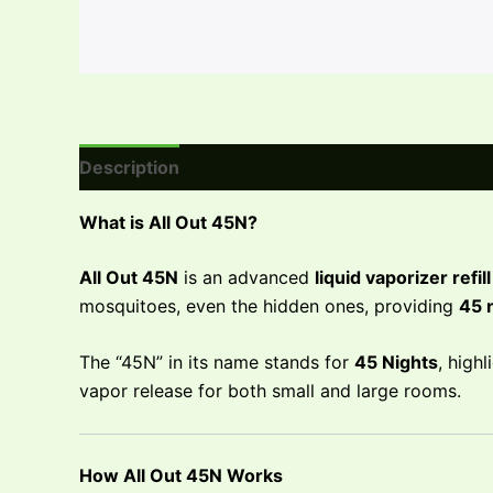
Description
Reviews (0)
What is All Out 45N?
All Out 45N
is an advanced
liquid vaporizer refill
mosquitoes, even the hidden ones, providing
45 
The “45N” in its name stands for
45 Nights
, high
vapor release for both small and large rooms.
How All Out 45N Works