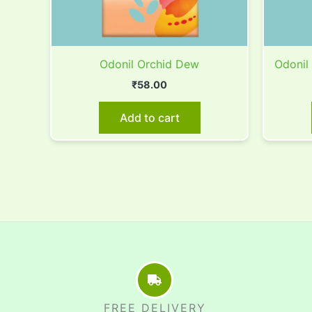
Odonil Orchid Dew
Odonil
₹
58.00
Add to cart
FREE DELIVERY