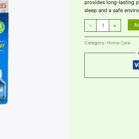
provides long-lasting 
sleep and a safe envir
Ad
-
+
Category:
Home Care