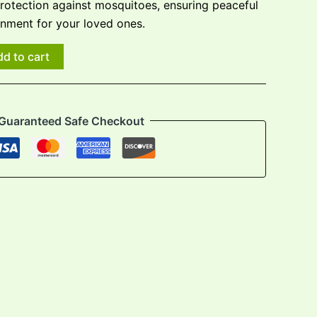
protection against mosquitoes, ensuring peaceful
onment for your loved ones.
d to cart
Guaranteed Safe Checkout