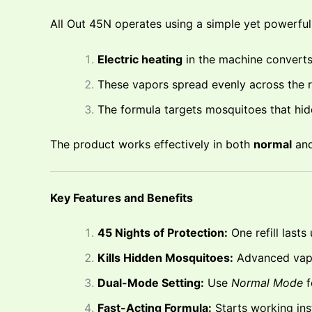
All Out 45N operates using a simple yet powerfu
Electric heating
in the machine converts 
These vapors spread evenly across the r
The formula targets mosquitoes that hide 
The product works effectively in both
normal
an
Key Features and Benefits
45 Nights of Protection:
One refill lasts
Kills Hidden Mosquitoes:
Advanced vapo
Dual-Mode Setting:
Use
Normal Mode
f
Fast-Acting Formula:
Starts working ins