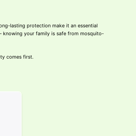
ng-lasting protection make it an essential
 — knowing your family is safe from mosquito-
ty comes first.