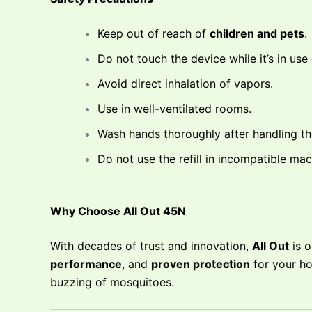
Keep out of reach of
children and pets
.
Do not touch the device while it’s in use
Avoid direct inhalation of vapors.
Use in well-ventilated rooms.
Wash hands thoroughly after handling the 
Do not use the refill in incompatible mac
Why Choose All Out 45N
With decades of trust and innovation,
All Out
is o
performance
, and
proven protection
for your ho
buzzing of mosquitoes.