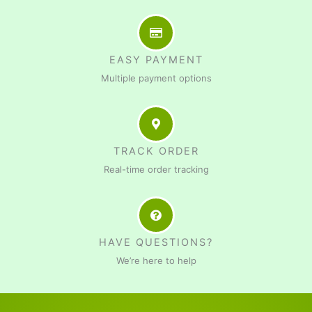
EASY PAYMENT
Multiple payment options
TRACK ORDER
Real-time order tracking
HAVE QUESTIONS?
We’re here to help