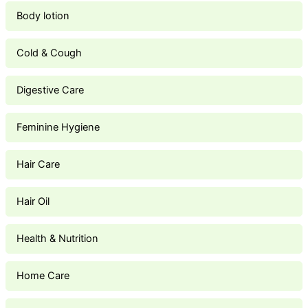
Body lotion
Cold & Cough
Digestive Care
Feminine Hygiene
Hair Care
Hair Oil
Health & Nutrition
Home Care