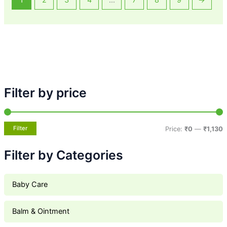
1
2
3
4
…
7
8
9
→
Filter by price
Filter
Price:
₹0
—
₹1,130
Filter by Categories
Baby Care
Balm & Ointment