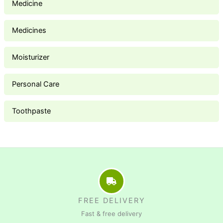
Medicine
Medicines
Moisturizer
Personal Care
Toothpaste
FREE DELIVERY
Fast & free delivery