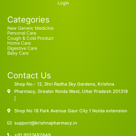
Login
Categories
New Generic Medicine
Personal Care
Cough & Cold Product
Home Care
Digestive Care
Baby Care
Contact Us
Shop No.- 12, Shri Radha Sky Gardens, Krishna
Pharmacy, Greater Noida West, Uttar Pradesh 201318
|
Shop No 18 Park Avenue Gaur City 1 Noida extension
support@krishnapharmacy.in
+91 9557482849