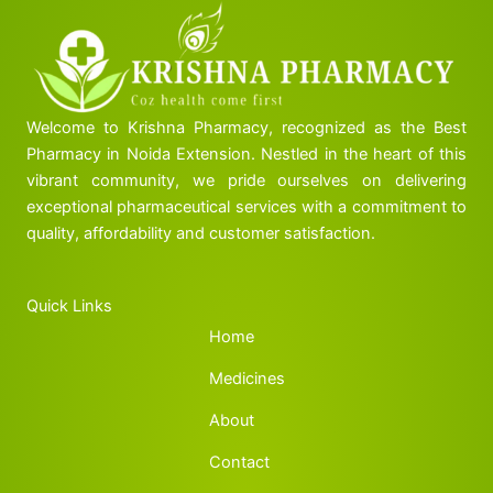
Welcome to Krishna Pharmacy, recognized as the Best
Pharmacy in Noida Extension. Nestled in the heart of this
vibrant community, we pride ourselves on delivering
exceptional pharmaceutical services with a commitment to
quality, affordability and customer satisfaction.
Quick Links
Home
Medicines
About
Contact