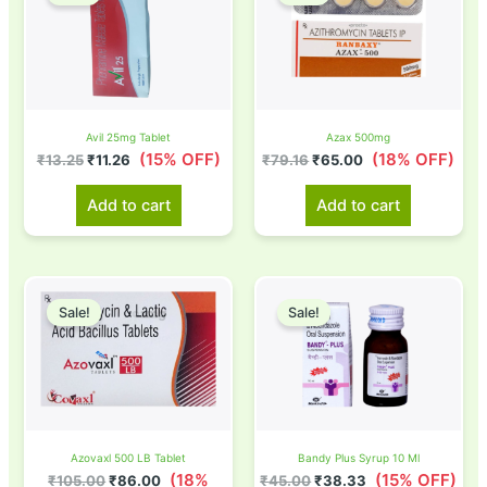
was:
is:
was:
is:
₹13.25.
₹11.26.
₹79.16.
₹65.00.
Avil 25mg Tablet
Azax 500mg
(15% OFF)
(18% OFF)
₹
13.25
₹
11.26
₹
79.16
₹
65.00
Add to cart
Add to cart
Original
Current
Original
Current
price
price
price
price
Sale!
Sale!
was:
is:
was:
is:
₹105.00.
₹86.00.
₹45.00.
₹38.33.
Azovaxl 500 LB Tablet
Bandy Plus Syrup 10 Ml
(18%
(15% OFF)
₹
105.00
₹
86.00
₹
45.00
₹
38.33