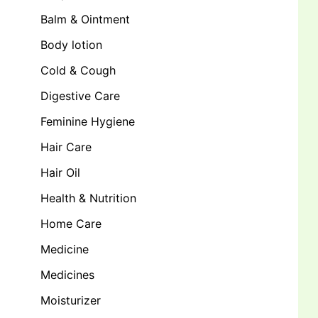
Balm & Ointment
Body lotion
Cold & Cough
Digestive Care
Feminine Hygiene
Hair Care
Hair Oil
Health & Nutrition
Home Care
Medicine
Medicines
Moisturizer