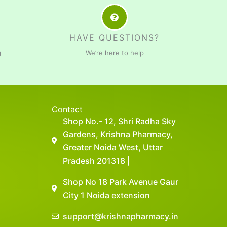
HAVE QUESTIONS?
g
We’re here to help
Contact
Shop No.- 12, Shri Radha Sky
Gardens, Krishna Pharmacy,
Greater Noida West, Uttar
Pradesh 201318 |
Shop No 18 Park Avenue Gaur
City 1 Noida extension
support@krishnapharmacy.in