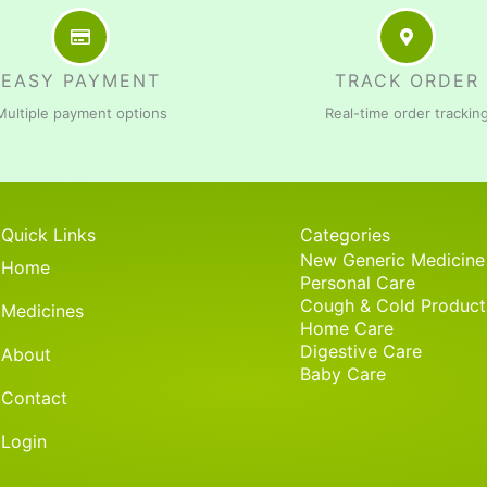
EASY PAYMENT
TRACK ORDER
Multiple payment options
Real-time order trackin
Quick Links
Categories
New Generic Medicine
Home
Personal Care
Cough & Cold Product
Medicines
Home Care
Digestive Care
About
Baby Care
Contact
Login