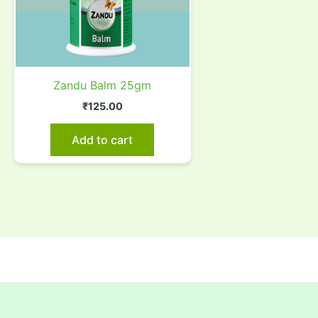
Zandu Balm 25gm
₹
125.00
Add to cart