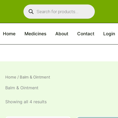
Products
search
Home
Medicines
About
Contact
Login
Home
/ Balm & Ointment
Balm & Ointment
Showing all 4 results