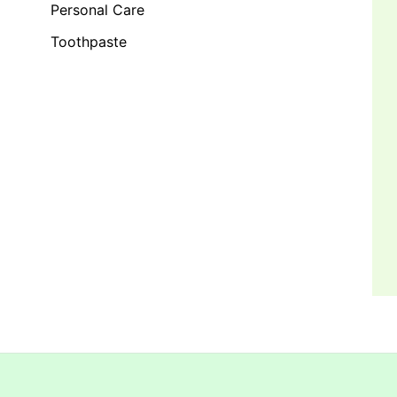
Personal Care
Toothpaste