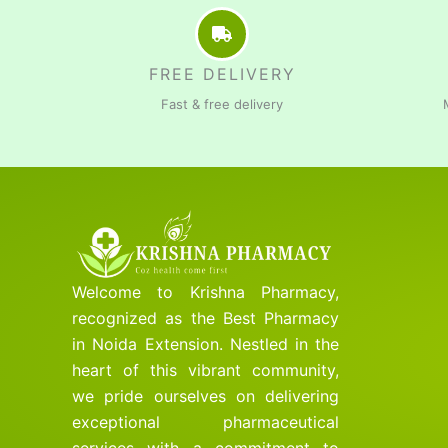
FREE DELIVERY
Fast & free delivery
Welcome to Krishna Pharmacy,
recognized as the Best Pharmacy
in Noida Extension. Nestled in the
heart of this vibrant community,
we pride ourselves on delivering
exceptional pharmaceutical