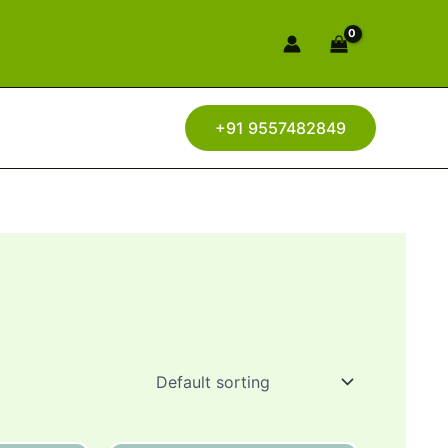
+91 9557482849