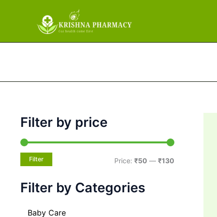
M
M
Skip
i
a
to
n
x
content
p
p
r
r
i
i
c
c
e
e
Filter by price
Filter
Price:
₹50
—
₹130
Filter by Categories
Baby Care