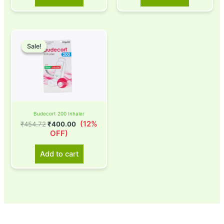
Original
Current
price
price
Sale!
Sale!
was:
is:
₹454.72.
₹400.00.
Budecort 200 Inhaler
(12%
₹
454.72
₹
400.00
OFF)
Add to cart