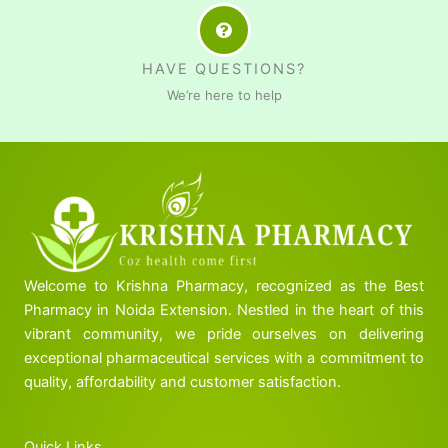
HAVE QUESTIONS?
We’re here to help
Welcome to Krishna Pharmacy, recognized as the Best
Pharmacy in Noida Extension. Nestled in the heart of this
vibrant community, we pride ourselves on delivering
exceptional pharmaceutical services with a commitment to
quality, affordability and customer satisfaction.
Quick Links