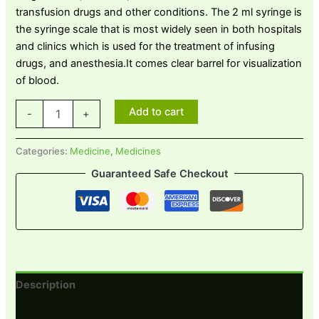
transfusion drugs and other conditions. The 2 ml syringe is
the syringe scale that is most widely seen in both hospitals
and clinics which is used for the treatment of infusing
drugs, and anesthesia.It comes clear barrel for visualization
of blood.
Add to cart
-
+
Categories:
Medicine
,
Medicines
Guaranteed Safe Checkout
Description
Reviews (0)