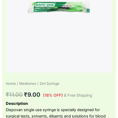
Home
/
Medicines
/ 2ml Syringe
₹
11.00
₹
9.00
(18% OFF)
& Free Shipping
Description
Dispovan single use syringe is specially designed for
surgical tests, solvents, diluents and solutions for blood