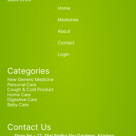
Home
Medicines
About
Contact
Login
Categories
New Generic Medicine
Personal Care
Cough & Cold Product
Home Care
Digestive Care
Baby Care
Contact Us
Shop No.- 12, Shri Radha Sky Gardens, Krishna