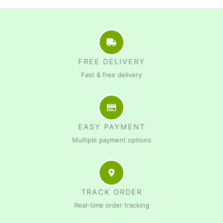
FREE DELIVERY
Fast & free delivery
EASY PAYMENT
Multiple payment options
TRACK ORDER
Real-time order tracking