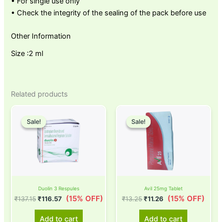
• For single use only
• Check the integrity of the sealing of the pack before use
Other Information
Size :2 ml
Related products
Original
Current
Original
Current
price
price
price
price
Sale!
Sale!
Sale!
Sale!
was:
is:
was:
is:
₹137.15.
₹116.57.
₹13.25.
₹11.26.
Duolin 3 Respules
Avil 25mg Tablet
(15% OFF)
(15% OFF)
₹
137.15
₹
116.57
₹
13.25
₹
11.26
Add to cart
Add to cart