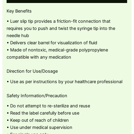
Key Benefits
• Luer slip tip provides a friction-fit connection that
requires you to push and twist the syringe tip into the
needle hub
• Delivers clear barrel for visualization of fluid
• Made of nontoxic, medical-grade polypropylene
compatible with any medication
Direction for Use/Dosage
• Use as per instructions by your healthcare professional
Safety Information/Precaution
• Do not attempt to re-sterilize and reuse
• Read the label carefully before use
• Keep out of reach of children
• Use under medical supervision