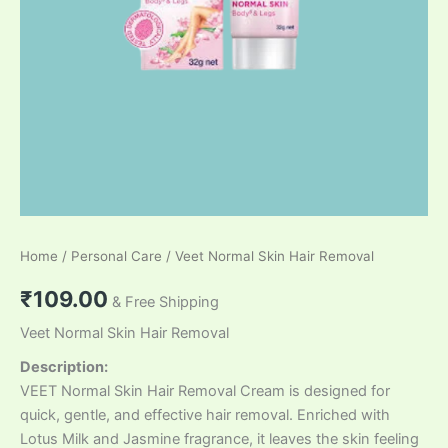
Home
/
Personal Care
/ Veet Normal Skin Hair Removal
₹
109.00
& Free Shipping
Veet Normal Skin Hair Removal
Description:
VEET Normal Skin Hair Removal Cream is designed for
quick, gentle, and effective hair removal. Enriched with
Lotus Milk and Jasmine fragrance, it leaves the skin feeling