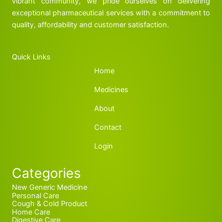
vibrant community, we pride ourselves on delivering
exceptional pharmaceutical services with a commitment to
quality, affordability and customer satisfaction.
Quick Links
Home
Medicines
About
Contact
Login
Categories
New Generic Medicine
Personal Care
Cough & Cold Product
Home Care
Digestive Care