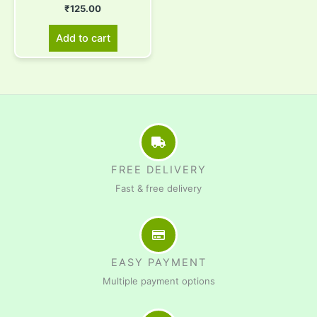
₹
125.00
Add to cart
FREE DELIVERY
Fast & free delivery
EASY PAYMENT
Multiple payment options