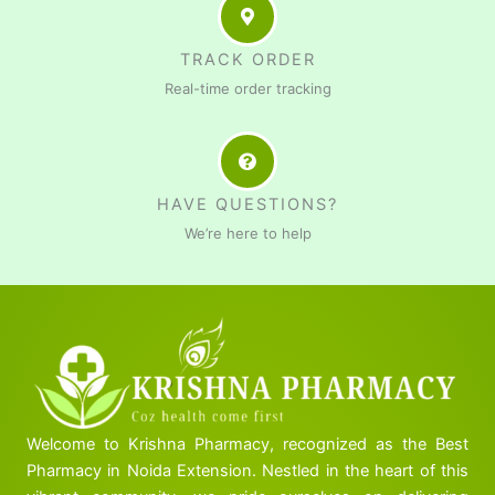
TRACK ORDER
Real-time order tracking
HAVE QUESTIONS?
We’re here to help
Welcome to Krishna Pharmacy, recognized as the Best
Pharmacy in Noida Extension. Nestled in the heart of this