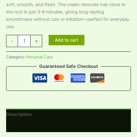
soft, smooth, and fresh. The cream removes hair close to
the root in just 3–6 minutes, giving long-lasting
smoothness without cuts or irritation—perfect for everyday
use.
Add to cart
-
+
Category:
Personal Care
Guaranteed Safe Checkout
Description
Reviews (0)