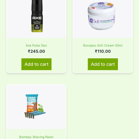
Axe Pulse Deo
Boroplus Soft Cream 50ml
₹
245.00
₹
110.00
Add to cart
Add to cart
Bombay Shaving Razor