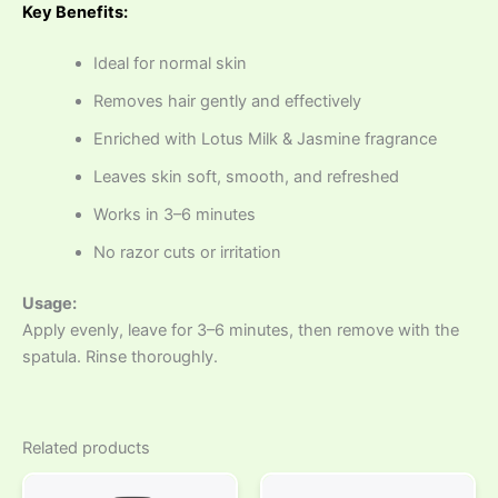
Key Benefits:
Ideal for normal skin
Removes hair gently and effectively
Enriched with Lotus Milk & Jasmine fragrance
Leaves skin soft, smooth, and refreshed
Works in 3–6 minutes
No razor cuts or irritation
Usage:
Apply evenly, leave for 3–6 minutes, then remove with the
spatula. Rinse thoroughly.
Related products