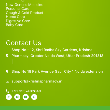
New Generic Medicine
Personal Care
Cough & Cold Product
Home Care
Digestive Care
Baby Care
Contact Us
Shop No.- 12, Shri Radha Sky Gardens, Krishna
Pharmacy, Greater Noida West, Uttar Pradesh 201318
|
Shop No 18 Park Avenue Gaur City 1 Noida extension
support@krishnapharmacy.in
+91 9557482849
I
F
Y
G
n
a
o
o
s
c
u
o
t
e
t
g
a
b
u
l
g
o
b
e