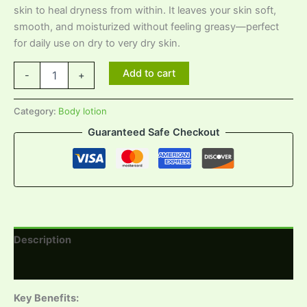
skin to heal dryness from within. It leaves your skin soft,
smooth, and moisturized without feeling greasy—perfect
for daily use on dry to very dry skin.
Add to cart
-
+
Category:
Body lotion
Guaranteed Safe Checkout
Description
Reviews (0)
Key Benefits: