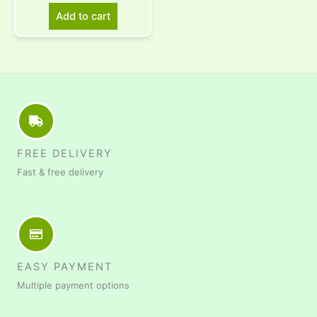
Add to cart
FREE DELIVERY
Fast & free delivery
EASY PAYMENT
Multiple payment options