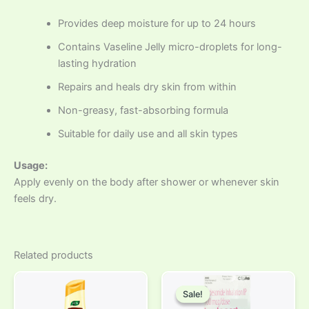
Provides deep moisture for up to 24 hours
Contains Vaseline Jelly micro-droplets for long-
lasting hydration
Repairs and heals dry skin from within
Non-greasy, fast-absorbing formula
Suitable for daily use and all skin types
Usage:
Apply evenly on the body after shower or whenever skin
feels dry.
Related products
Original
Current
price
price
Sale!
Sale!
was:
is: