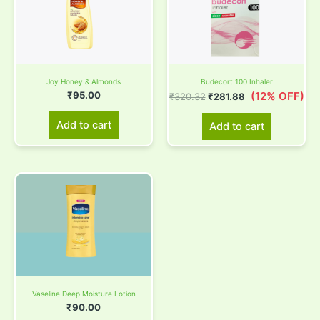
₹320.32.
₹281.88.
Joy Honey & Almonds
Budecort 100 Inhaler
₹
95.00
(12% OFF)
₹
320.32
₹
281.88
Add to cart
Add to cart
Vaseline Deep Moisture Lotion
₹
90.00