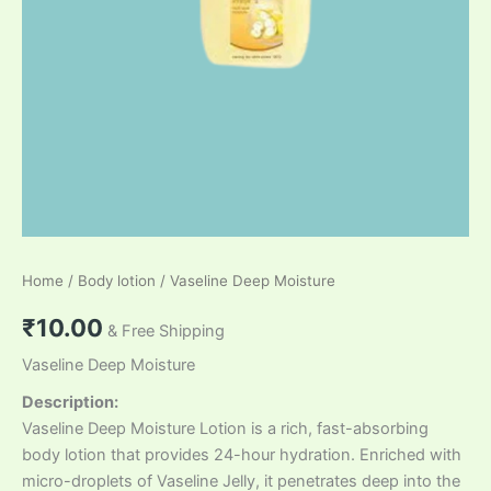
Home
/
Body lotion
/ Vaseline Deep Moisture
₹
10.00
& Free Shipping
Vaseline Deep Moisture
Description:
Vaseline Deep Moisture Lotion is a rich, fast-absorbing
body lotion that provides 24-hour hydration. Enriched with
micro-droplets of Vaseline Jelly, it penetrates deep into the