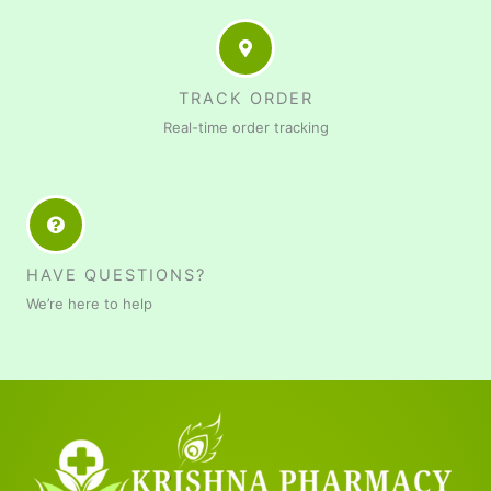
TRACK ORDER
Real-time order tracking
HAVE QUESTIONS?
We’re here to help