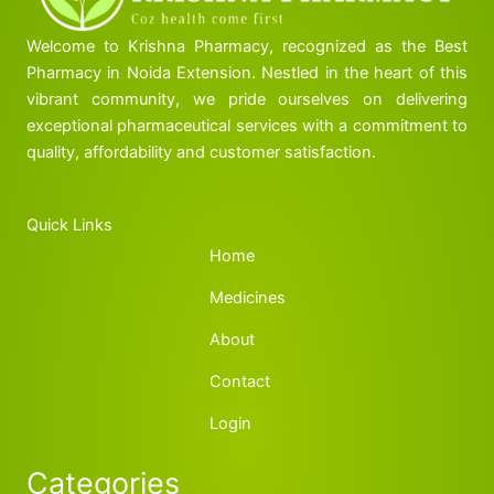
Welcome to Krishna Pharmacy, recognized as the Best
Pharmacy in Noida Extension. Nestled in the heart of this
vibrant community, we pride ourselves on delivering
exceptional pharmaceutical services with a commitment to
quality, affordability and customer satisfaction.
Quick Links
Home
Medicines
About
Contact
Login
Categories