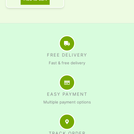
FREE DELIVERY
Fast & free delivery
EASY PAYMENT
Multiple payment options
TRACK ORDER