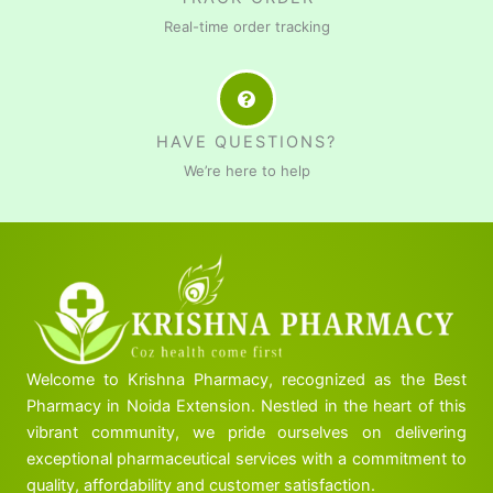
Real-time order tracking
HAVE QUESTIONS?
We’re here to help
Welcome to Krishna Pharmacy, recognized as the Best
Pharmacy in Noida Extension. Nestled in the heart of this
vibrant community, we pride ourselves on delivering
exceptional pharmaceutical services with a commitment to
quality, affordability and customer satisfaction.