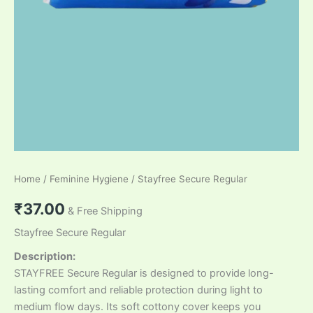
Home
/
Feminine Hygiene
/ Stayfree Secure Regular
₹
37.00
& Free Shipping
Stayfree Secure Regular
Description:
STAYFREE Secure Regular is designed to provide long-
lasting comfort and reliable protection during light to
medium flow days. Its soft cottony cover keeps you