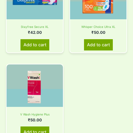
Stayfree Secure XL
Whisper Choice Ultra XL
₹
42.00
₹
50.00
Add to cart
Add to cart
V Wash Hygiene Plus
₹
50.00
Add to cart