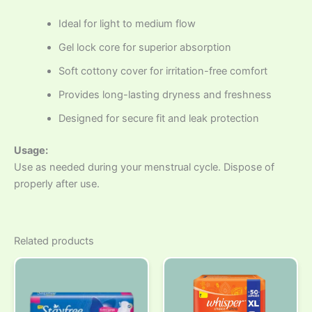
Ideal for light to medium flow
Gel lock core for superior absorption
Soft cottony cover for irritation-free comfort
Provides long-lasting dryness and freshness
Designed for secure fit and leak protection
Usage:
Use as needed during your menstrual cycle. Dispose of
properly after use.
Related products