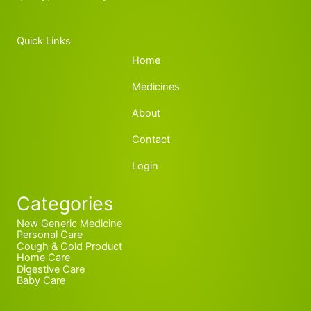
Quick Links
Home
Medicines
About
Contact
Login
Categories
New Generic Medicine
Personal Care
Cough & Cold Product
Home Care
Digestive Care
Baby Care