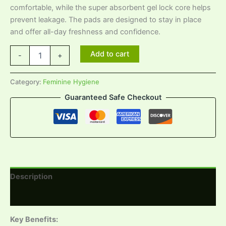
comfortable, while the super absorbent gel lock core helps
prevent leakage. The pads are designed to stay in place
and offer all-day freshness and confidence.
Add to cart
-
+
Category:
Feminine Hygiene
Guaranteed Safe Checkout
Description
Reviews (0)
Key Benefits: