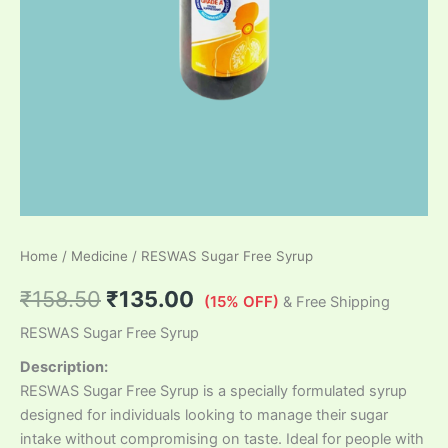
Home
/
Medicine
/ RESWAS Sugar Free Syrup
₹
158.50
₹
135.00
(15% OFF)
& Free Shipping
RESWAS Sugar Free Syrup
Description:
RESWAS Sugar Free Syrup is a specially formulated syrup
designed for individuals looking to manage their sugar
intake without compromising on taste. Ideal for people with