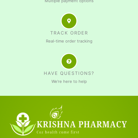
Multiple payment options
TRACK ORDER
Real-time order tracking
HAVE QUESTIONS?
We’re here to help