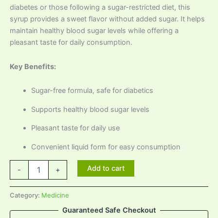
diabetes or those following a sugar-restricted diet, this
syrup provides a sweet flavor without added sugar. It helps
maintain healthy blood sugar levels while offering a
pleasant taste for daily consumption.
Key Benefits:
Sugar-free formula, safe for diabetics
Supports healthy blood sugar levels
Pleasant taste for daily use
Convenient liquid form for easy consumption
Add to cart
-
+
Category:
Medicine
Guaranteed Safe Checkout