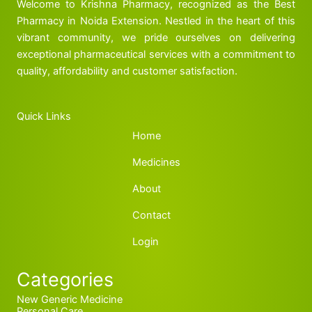
Welcome to Krishna Pharmacy, recognized as the Best
Pharmacy in Noida Extension. Nestled in the heart of this
vibrant community, we pride ourselves on delivering
exceptional pharmaceutical services with a commitment to
quality, affordability and customer satisfaction.
Quick Links
Home
Medicines
About
Contact
Login
Categories
New Generic Medicine
Personal Care