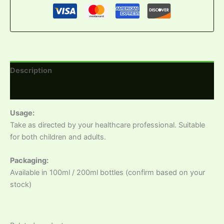
Description
Reviews (0)
Usage:
Take as directed by your healthcare professional. Suitable
for both children and adults.
Packaging:
Available in 100ml / 200ml bottles (confirm based on your
stock)