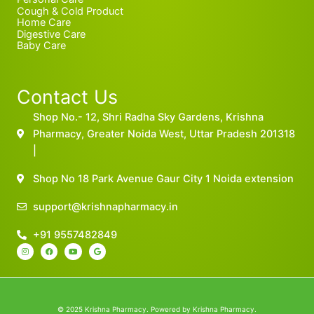
Cough & Cold Product
Home Care
Digestive Care
Baby Care
Contact Us
Shop No.- 12, Shri Radha Sky Gardens, Krishna
Pharmacy, Greater Noida West, Uttar Pradesh 201318
|
Shop No 18 Park Avenue Gaur City 1 Noida extension
support@krishnapharmacy.in
+91 9557482849
I
F
Y
G
n
a
o
o
s
c
u
o
t
e
t
g
a
b
u
l
g
o
b
e
r
o
e
a
k
m
© 2025 Krishna Pharmacy. Powered by Krishna Pharmacy.