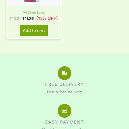
Avil 25mg Tablet
(15% OFF)
₹
13.25
₹
11.26
Add to cart
FREE DELIVERY
Fast & free delivery
EASY PAYMENT