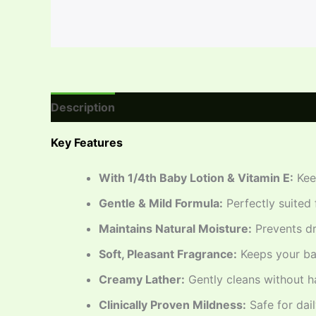
Description
Reviews (0)
Key Features
With 1/4th Baby Lotion & Vitamin E:
Keep
Gentle & Mild Formula:
Perfectly suited 
Maintains Natural Moisture:
Prevents dry
Soft, Pleasant Fragrance:
Keeps your bab
Creamy Lather:
Gently cleans without h
Clinically Proven Mildness:
Safe for dail