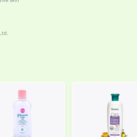
tive skin
Ltd.