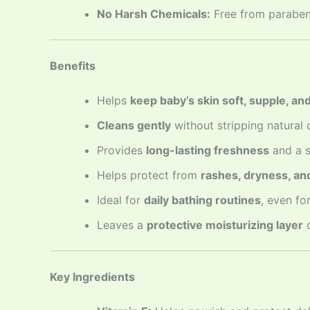
No Harsh Chemicals:
Free from parabens,
Benefits
Helps
keep baby’s skin soft, supple, an
Cleans gently
without stripping natural o
Provides
long-lasting freshness
and a s
Helps protect from
rashes, dryness, a
Ideal for
daily bathing routines
, even fo
Leaves a
protective moisturizing layer
o
Key Ingredients