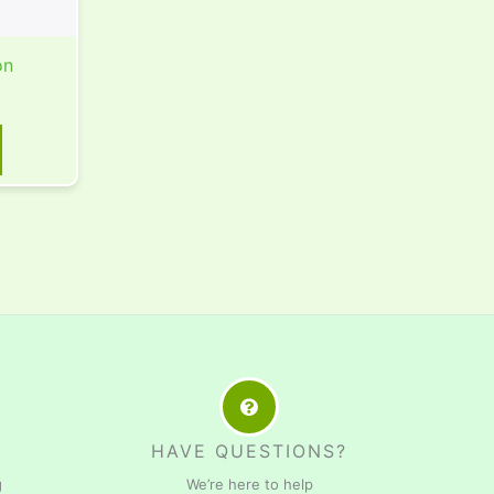
on
HAVE QUESTIONS?
g
We’re here to help