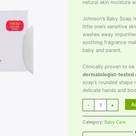
natural skin moisture w
Johnson’s Baby Soap i
little one’s sensitive s
washes away impurities
soothing fragrance mak
baby and parent.
Clinically proven to be
dermatologist-tested 
soap’s rounded shape m
delicate hands and bod
Ad
-
+
Category:
Baby Care