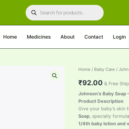
Products
search
Home
Medicines
About
Contact
Login
Johnson’s
Home
/
Baby Care
/ John
Baby
Soap
₹
92.00
& Free Shi
quantity
Johnson’s Baby Soap – 
Product Description
Give your baby’s skin t
Soap
, specially formul
1/4th baby lotion and 