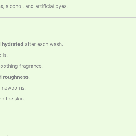
 alcohol, and artificial dyes.
d hydrated
after each wash.
ils.
oothing fragrance.
nd roughness
.
r newborns.
n the skin.