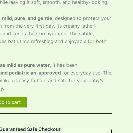
hile leaving it soft, smooth, and healthy-looking.
s
mild, pure, and gentle
, designed to protect your
kin from the very first day. Its creamy lather
 and keeps the skin hydrated. The subtle,
es bath time refreshing and enjoyable for both
as mild as pure water
, it has been
and pediatrician-approved
for everyday use. The
akes it easy to hold and safe for your baby’s
y.
d to cart
Guaranteed Safe Checkout