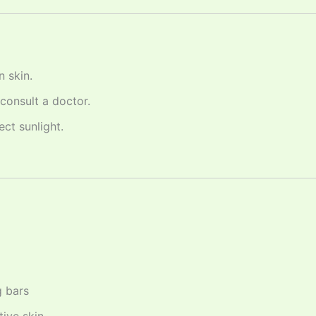
 skin.
 consult a doctor.
ect sunlight.
g bars