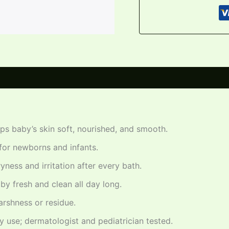
s baby’s skin soft, nourished, and smooth.
for newborns and infants.
ness and irritation after every bath.
y fresh and clean all day long.
arshness or residue.
y use; dermatologist and pediatrician tested.