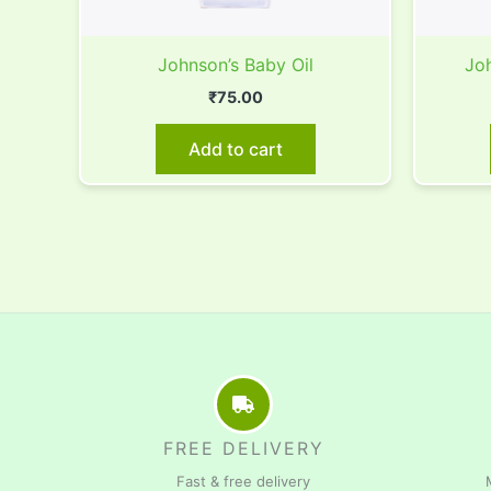
Johnson’s Baby Oil
Joh
₹
75.00
Add to cart
FREE DELIVERY
Fast & free delivery