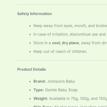
Safety Information
Keep away from eyes, mouth, and broken
In case of irritation, discontinue use and
Store in a
cool, dry place
, away from dir
Keep out of reach of children.
Product Details
Brand:
Johnson’s Baby
Type:
Gentle Baby Soap
Weight:
Available in 75g, 100g, and 150