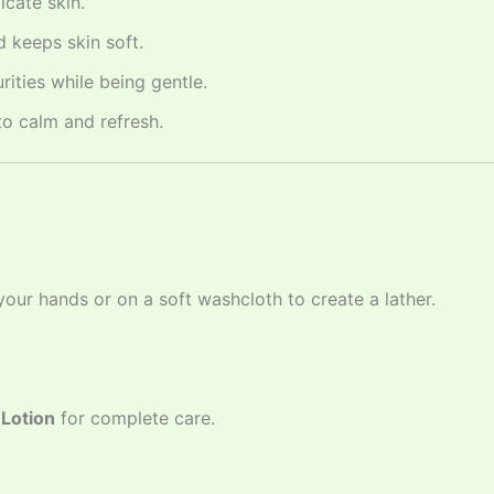
icate skin.
 keeps skin soft.
ities while being gentle.
o calm and refresh.
ur hands or on a soft washcloth to create a lather.
Lotion
for complete care.