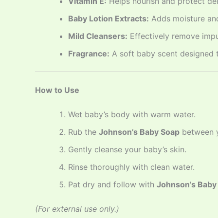
Vitamin E:
Helps nourish and protect del
Baby Lotion Extracts:
Adds moisture and
Mild Cleansers:
Effectively remove impur
Fragrance:
A soft baby scent designed t
How to Use
Wet baby’s body with warm water.
Rub the
Johnson’s Baby Soap
between yo
Gently cleanse your baby’s skin.
Rinse thoroughly with clean water.
Pat dry and follow with
Johnson’s Baby 
(For external use only.)