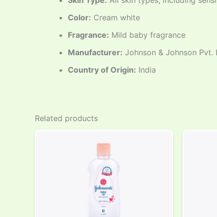
Skin Type:
All skin types, including sensi
Color:
Cream white
Fragrance:
Mild baby fragrance
Manufacturer:
Johnson & Johnson Pvt. 
Country of Origin:
India
Related products