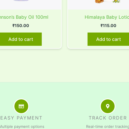
nson’s Baby Oil 100ml
Himalaya Baby Loti
₹
150.00
₹
115.00
Add to cart
Add to cart
EASY PAYMENT
TRACK ORDER
Multiple payment options
Real-time order trackin