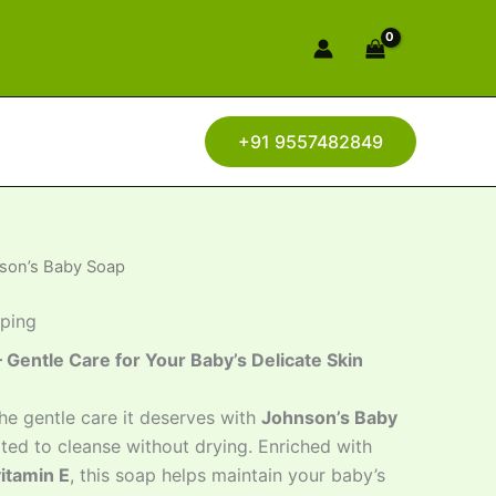
+91 9557482849
son’s Baby Soap
pping
Gentle Care for Your Baby’s Delicate Skin
he gentle care it deserves with
Johnson’s Baby
ated to cleanse without drying. Enriched with
vitamin E
, this soap helps maintain your baby’s