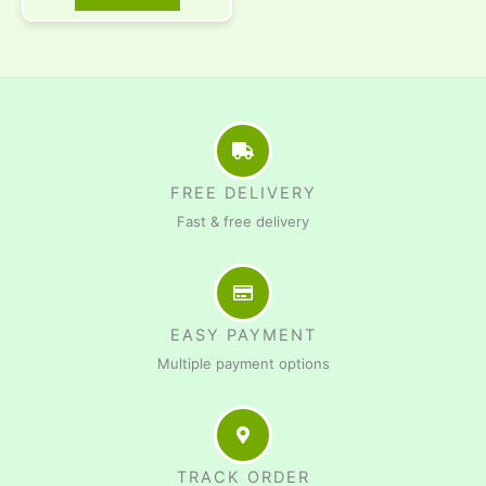
FREE DELIVERY
Fast & free delivery
EASY PAYMENT
Multiple payment options
TRACK ORDER