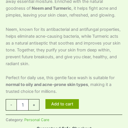
away essential moisture. Enriched with the natural
goodness of
Neem and Turmeric
, it helps fight acne and
pimples, leaving your skin clean, refreshed, and glowing.
Neem, known for its antibacterial and antifungal properties,
helps eliminate acne-causing bacteria, while Turmeric acts
as a natural antiseptic that soothes and improves your skin
tone. Together, they purify your skin from deep within,
prevent future breakouts, and give you clear, healthy, and
radiant skin.
Perfect for daily use, this gentle face wash is suitable for
normal to oily and acne-prone skin types
, making it a
trusted choice for millions.
Add to cart
-
+
Category:
Personal Care