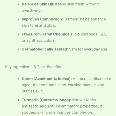
Balances Skin Oil:
Keeps skin fresh without
overdrying.
Improves Complexion:
Turmeric helps enhance
skin tone and glow.
Free From Harsh Chemicals:
No parabens, SLS,
or synthetic colors.
Dermatologically Tested:
Safe for everyday use.
Key Ingredients & Their Benefits
Neem (Azadirachta indica):
A natural antibacterial
agent that combats acne-causing bacteria and
purifies skin.
Turmeric (Curcuma longa):
Known for its
antiseptic and anti-inflammatory properties, it
soothes skin and enhances complexion.