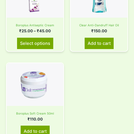
variants.
The
options
Boroplus Antiseptic Cream
Clear Anti-Dandruff Hair Oil
may
₹
25.00
–
₹
45.00
₹
150.00
be
chosen
Select options
Add to cart
on
the
product
page
Boroplus Soft Cream 50ml
₹
110.00
Add to cart