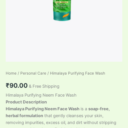
Home
/
Personal Care
/ Himalaya Purifying Face Wash
₹
90.00
& Free Shipping
Himalaya Purifying Neem Face Wash
Product Description
Himalaya Purifying Neem Face Wash
is a
soap-free,
herbal formulation
that gently cleanses your skin,
removing impurities, excess oil, and dirt without stripping