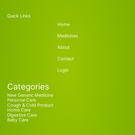
Quick Links
Home
Medicines
About
Contact
Login
Categories
New Generic Medicine
Personal Care
Cough & Cold Product
Home Care
Digestive Care
Baby Care