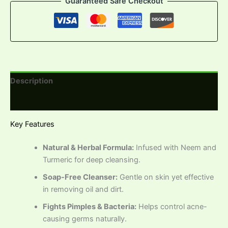
Guaranteed Safe Checkout
Description
Reviews (0)
Key Features
Natural & Herbal Formula:
Infused with Neem and
Turmeric for deep cleansing.
Soap-Free Cleanser:
Gentle on skin yet effective
in removing oil and dirt.
Fights Pimples & Bacteria:
Helps control acne-
causing germs naturally.