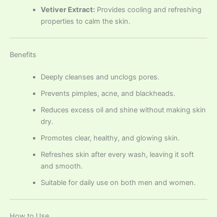
Vetiver Extract:
Provides cooling and refreshing
properties to calm the skin.
Benefits
Deeply cleanses and unclogs pores.
Prevents pimples, acne, and blackheads.
Reduces excess oil and shine without making skin
dry.
Promotes clear, healthy, and glowing skin.
Refreshes skin after every wash, leaving it soft
and smooth.
Suitable for daily use on both men and women.
How to Use