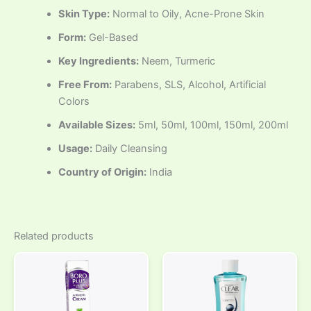
Skin Type:
Normal to Oily, Acne-Prone Skin
Form:
Gel-Based
Key Ingredients:
Neem, Turmeric
Free From:
Parabens, SLS, Alcohol, Artificial
Colors
Available Sizes:
5ml, 50ml, 100ml, 150ml, 200ml
Usage:
Daily Cleansing
Country of Origin:
India
Related products
Price
This
range:
product
₹25.00
through
has
₹45.00
multiple