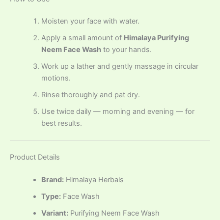
Moisten your face with water.
Apply a small amount of
Himalaya Purifying
Neem Face Wash
to your hands.
Work up a lather and gently massage in circular
motions.
Rinse thoroughly and pat dry.
Use twice daily — morning and evening — for
best results.
Product Details
Brand:
Himalaya Herbals
Type:
Face Wash
Variant:
Purifying Neem Face Wash