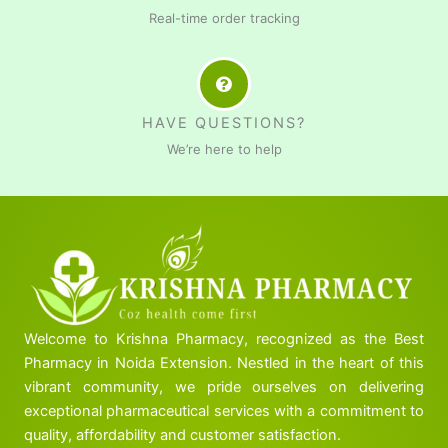
Real-time order tracking
HAVE QUESTIONS?
We’re here to help
Welcome to Krishna Pharmacy, recognized as the Best
Pharmacy in Noida Extension. Nestled in the heart of this
vibrant community, we pride ourselves on delivering
exceptional pharmaceutical services with a commitment to
quality, affordability and customer satisfaction.