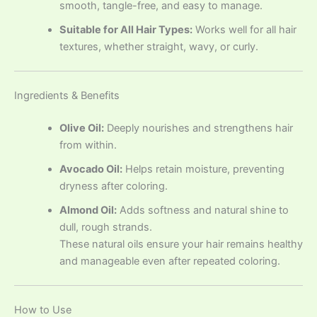
smooth, tangle-free, and easy to manage.
Suitable for All Hair Types:
Works well for all hair
textures, whether straight, wavy, or curly.
Ingredients & Benefits
Olive Oil:
Deeply nourishes and strengthens hair
from within.
Avocado Oil:
Helps retain moisture, preventing
dryness after coloring.
Almond Oil:
Adds softness and natural shine to
dull, rough strands.
These natural oils ensure your hair remains healthy
and manageable even after repeated coloring.
How to Use