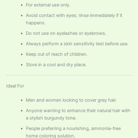
For external use only.
Avoid contact with eyes; rinse immediately if it
happens.
Do not use on eyelashes or eyebrows.
Always perform a skin sensitivity test before use.
Keep out of reach of children.
Store in a cool and dry place.
Ideal For
Men and women looking to cover grey hair.
Anyone wanting to enhance their natural hair with
a stylish burgundy tone.
People preferring a nourishing, ammonia-free
home coloring solution.