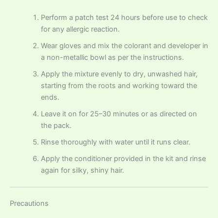
Perform a patch test 24 hours before use to check
for any allergic reaction.
Wear gloves and mix the colorant and developer in
a non-metallic bowl as per the instructions.
Apply the mixture evenly to dry, unwashed hair,
starting from the roots and working toward the
ends.
Leave it on for 25–30 minutes or as directed on
the pack.
Rinse thoroughly with water until it runs clear.
Apply the conditioner provided in the kit and rinse
again for silky, shiny hair.
Precautions