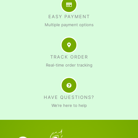
EASY PAYMENT
Multiple payment options
TRACK ORDER
Real-time order tracking
HAVE QUESTIONS?
We’re here to help