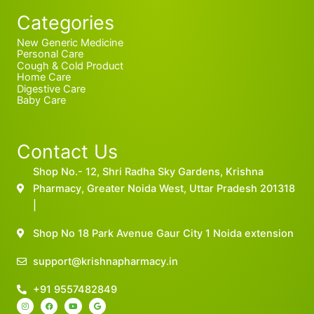
Categories
New Generic Medicine
Personal Care
Cough & Cold Product
Home Care
Digestive Care
Baby Care
Contact Us
Shop No.- 12, Shri Radha Sky Gardens, Krishna
Pharmacy, Greater Noida West, Uttar Pradesh 201318
|
Shop No 18 Park Avenue Gaur City 1 Noida extension
support@krishnapharmacy.in
+91 9557482849
I
F
Y
G
n
a
o
o