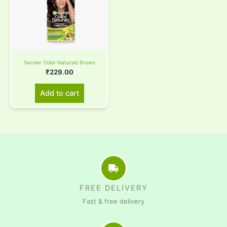
Garnier Color Naturals Brown
₹
229.00
Add to cart
FREE DELIVERY
Fast & free delivery