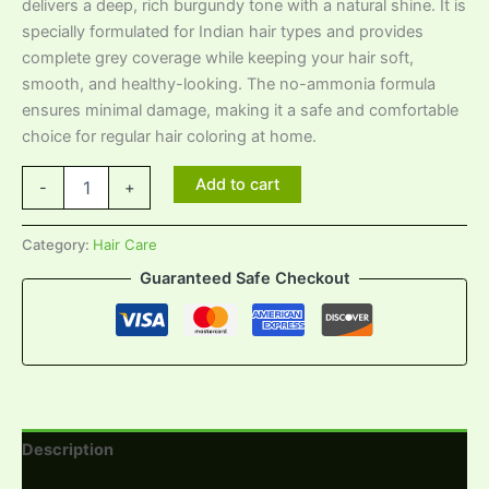
delivers a deep, rich burgundy tone with a natural shine. It is
specially formulated for Indian hair types and provides
complete grey coverage while keeping your hair soft,
smooth, and healthy-looking. The no-ammonia formula
ensures minimal damage, making it a safe and comfortable
choice for regular hair coloring at home.
Add to cart
-
+
Category:
Hair Care
Guaranteed Safe Checkout
Description