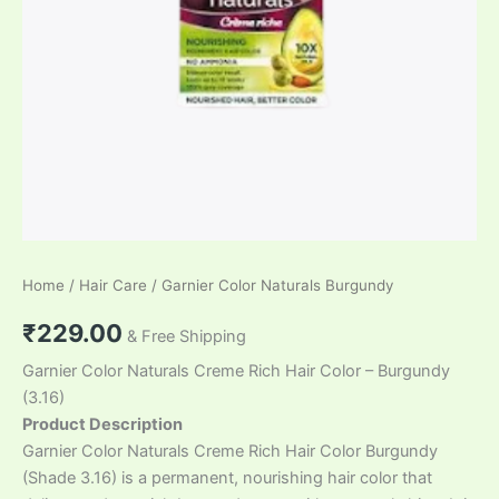
Home
/
Hair Care
/ Garnier Color Naturals Burgundy
₹
229.00
& Free Shipping
Garnier Color Naturals Creme Rich Hair Color – Burgundy
(3.16)
Product Description
Garnier Color Naturals Creme Rich Hair Color Burgundy
(Shade 3.16) is a permanent, nourishing hair color that