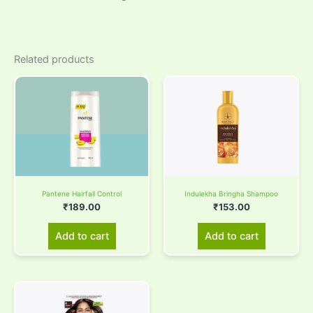
Related products
Pantene Hairfall Control
Indulekha Bringha Shampoo
₹
189.00
₹
153.00
Add to cart
Add to cart