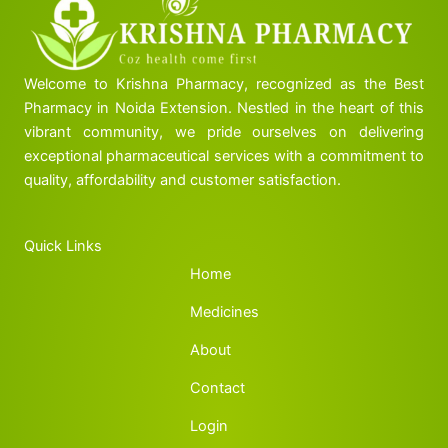
Welcome to Krishna Pharmacy, recognized as the Best
Pharmacy in Noida Extension. Nestled in the heart of this
vibrant community, we pride ourselves on delivering
exceptional pharmaceutical services with a commitment to
quality, affordability and customer satisfaction.
Quick Links
Home
Medicines
About
Contact
Login