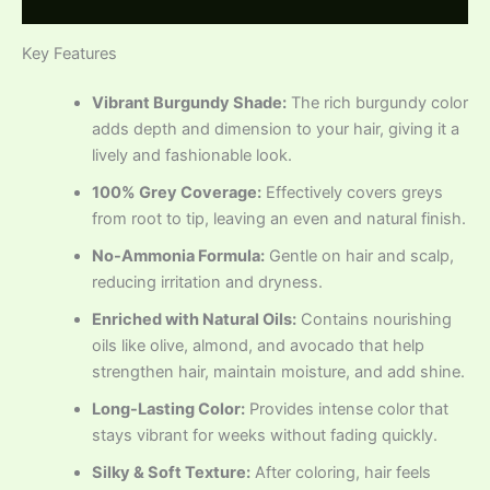
Reviews (0)
Key Features
Vibrant Burgundy Shade:
The rich burgundy color
adds depth and dimension to your hair, giving it a
lively and fashionable look.
100% Grey Coverage:
Effectively covers greys
from root to tip, leaving an even and natural finish.
No-Ammonia Formula:
Gentle on hair and scalp,
reducing irritation and dryness.
Enriched with Natural Oils:
Contains nourishing
oils like olive, almond, and avocado that help
strengthen hair, maintain moisture, and add shine.
Long-Lasting Color:
Provides intense color that
stays vibrant for weeks without fading quickly.
Silky & Soft Texture:
After coloring, hair feels