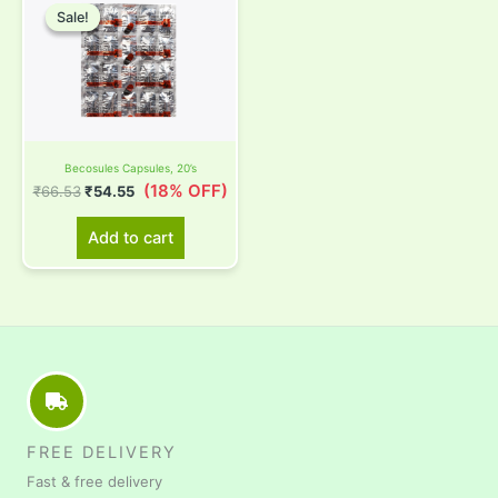
price
price
Sale!
Sale!
was:
is:
₹66.53.
₹54.55.
Becosules Capsules, 20’s
(18% OFF)
₹
66.53
₹
54.55
Add to cart
FREE DELIVERY
Fast & free delivery