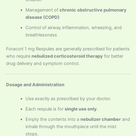
Management of
chronic obstructive pulmonary
disease (COPD)
Control of airway inflammation, wheezing, and
breathlessness
Foracort 1 mg Respules are generally prescribed for patients
who require
nebulized corticosteroid therapy
for better
drug delivery and symptom control.
Dosage and Administration
Use exactly as prescribed by your doctor.
Each respule is for
single use only
.
Empty the contents into a
nebulizer chamber
and
inhale through the mouthpiece until the mist
stops.