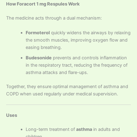
How Foracort 1 mg Respules Work
The medicine acts through a dual mechanism:
Formoterol
quickly widens the airways by relaxing
the smooth muscles, improving oxygen flow and
easing breathing.
Budesonide
prevents and controls inflammation
in the respiratory tract, reducing the frequency of
asthma attacks and flare-ups.
Together, they ensure optimal management of asthma and
COPD when used regularly under medical supervision.
Uses
Long-term treatment of
asthma
in adults and
children