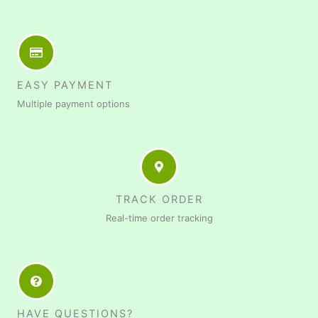
EASY PAYMENT
Multiple payment options
TRACK ORDER
Real-time order tracking
HAVE QUESTIONS?