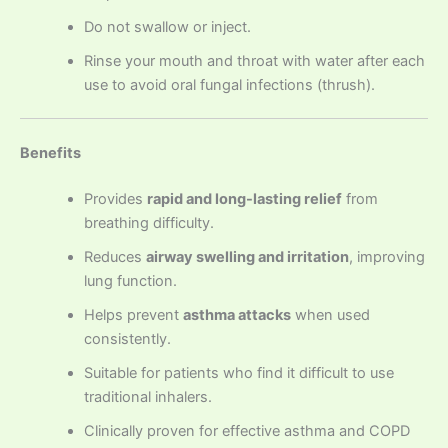
Do not swallow or inject.
Rinse your mouth and throat with water after each
use to avoid oral fungal infections (thrush).
Benefits
Provides
rapid and long-lasting relief
from
breathing difficulty.
Reduces
airway swelling and irritation
, improving
lung function.
Helps prevent
asthma attacks
when used
consistently.
Suitable for patients who find it difficult to use
traditional inhalers.
Clinically proven for effective asthma and COPD