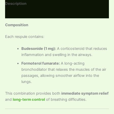
Description
Reviews (0)
Composition
Each respule contains:
Budesonide (1 mg):
A corticosteroid that reduces
inflammation and swelling in the airways.
Formoterol fumarate:
A long-acting
bronchodilator that relaxes the muscles of the air
passages, allowing smoother airflow into the
lungs.
This combination provides both
immediate symptom relief
and
long-term control
of breathing difficulties.