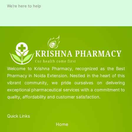
We’re here to help
Welcome to Krishna Pharmacy, recognized as the Best
Pharmacy in Noida Extension. Nestled in the heart of this
vibrant community, we pride ourselves on delivering
exceptional pharmaceutical services with a commitment to
quality, affordability and customer satisfaction.
Quick Links
Home