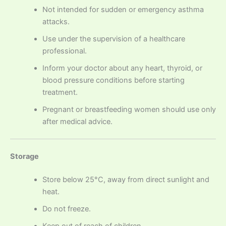
Not intended for sudden or emergency asthma
attacks.
Use under the supervision of a healthcare
professional.
Inform your doctor about any heart, thyroid, or
blood pressure conditions before starting
treatment.
Pregnant or breastfeeding women should use only
after medical advice.
Storage
Store below 25°C, away from direct sunlight and
heat.
Do not freeze.
Keep out of reach of children.