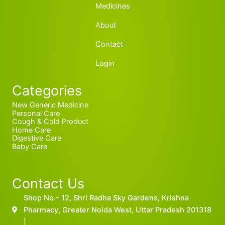
Medicines
About
Contact
Login
Categories
New Generic Medicine
Personal Care
Cough & Cold Product
Home Care
Digestive Care
Baby Care
Contact Us
Shop No.- 12, Shri Radha Sky Gardens, Krishna
Pharmacy, Greater Noida West, Uttar Pradesh 201318
|