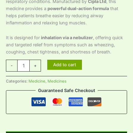
respiratory conditions. Manufactured by
Cipla Ltd
, this
medicine provides a
powerful dual-action formula
that
helps patients breathe easier by reducing airway
inflammation and relaxing lung muscles.
It is designed for
inhalation via a nebulizer
, offering quick
and targeted relief from symptoms such as wheezing,
coughing, chest tightness, and shortness of breath.
Add to cart
-
+
Categories:
Medicine
,
Medicines
Guaranteed Safe Checkout