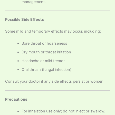
management.
Possible Side Effects
Some mild and temporary effects may occur, including:
Sore throat or hoarseness
Dry mouth or throat irritation
Headache or mild tremor
Oral thrush (fungal infection)
Consult your doctor if any side effects persist or worsen.
Precautions
For inhalation use only; do not inject or swallow.