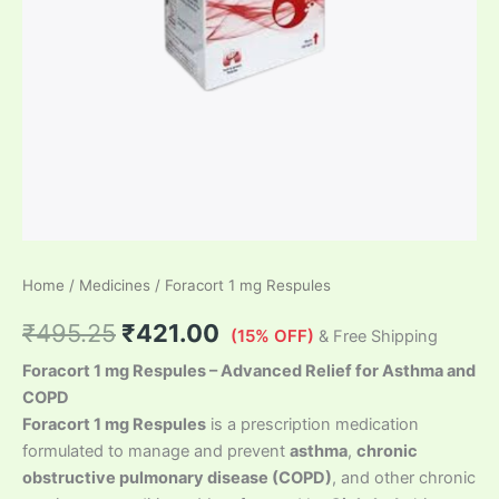
Home
/
Medicines
/ Foracort 1 mg Respules
₹
495.25
₹
421.00
(15% OFF)
& Free Shipping
Foracort 1 mg Respules – Advanced Relief for Asthma and
COPD
Foracort 1 mg Respules
is a prescription medication
formulated to manage and prevent
asthma
,
chronic
obstructive pulmonary disease (COPD)
, and other chronic