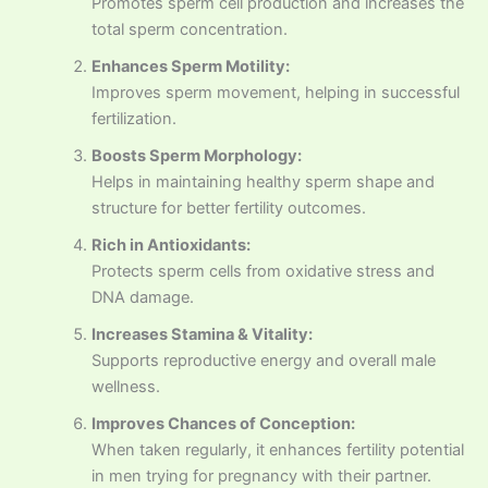
Promotes sperm cell production and increases the
total sperm concentration.
Enhances Sperm Motility:
Improves sperm movement, helping in successful
fertilization.
Boosts Sperm Morphology:
Helps in maintaining healthy sperm shape and
structure for better fertility outcomes.
Rich in Antioxidants:
Protects sperm cells from oxidative stress and
DNA damage.
Increases Stamina & Vitality:
Supports reproductive energy and overall male
wellness.
Improves Chances of Conception:
When taken regularly, it enhances fertility potential
in men trying for pregnancy with their partner.