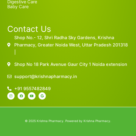
Digestive Care
Baby Care
Contact Us
Shop No.- 12, Shri Radha Sky Gardens, Krishna
Pharmacy, Greater Noida West, Uttar Pradesh 201318
|
Shop No 18 Park Avenue Gaur City 1 Noida extension
support@krishnapharmacy.in
+91 9557482849
I
F
Y
G
n
a
o
o
s
c
u
o
t
e
t
g
a
b
u
l
g
o
b
e
r
o
e
a
k
m
© 2025 Krishna Pharmacy. Powered by Krishna Pharmacy.