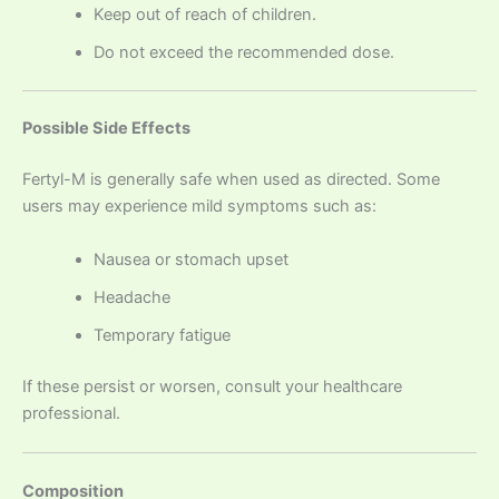
Keep out of reach of children.
Do not exceed the recommended dose.
Possible Side Effects
Fertyl-M is generally safe when used as directed. Some
users may experience mild symptoms such as:
Nausea or stomach upset
Headache
Temporary fatigue
If these persist or worsen, consult your healthcare
professional.
Composition