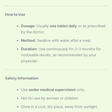
How to Use
Dosage:
Usually
one tablet daily
or as prescribed
by the doctor.
Method:
Swallow with water after a meal.
Duration:
Use continuously for 2–3 months for
noticeable results, as recommended by your
physician.
Safety Information
Use
under medical supervision
only.
Not for use by women or children.
Store in a cool, dry place, away from sunlight.