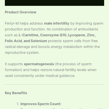
Reviews (0)
Product Overview
Fertyl-M helps address
male infertility
by improving sperm
production and function. Its combination of antioxidants
such as
L-Carnitine, Coenzyme Q10, Lycopene, Zinc,
Folic Acid, and Selenium
protects sperm cells from free
radical damage and boosts energy metabolism within the
reproductive system.
It supports
spermatogenesis
(the process of sperm
formation) and helps restore natural fertility levels when
used consistently under medical guidance.
Key Benefits
Improves Sperm Count: