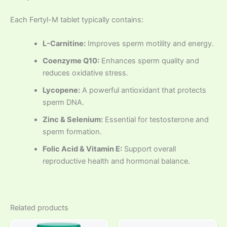
Each Fertyl-M tablet typically contains:
L-Carnitine:
Improves sperm motility and energy.
Coenzyme Q10:
Enhances sperm quality and
reduces oxidative stress.
Lycopene:
A powerful antioxidant that protects
sperm DNA.
Zinc & Selenium:
Essential for testosterone and
sperm formation.
Folic Acid & Vitamin E:
Support overall
reproductive health and hormonal balance.
Related products
Price
This