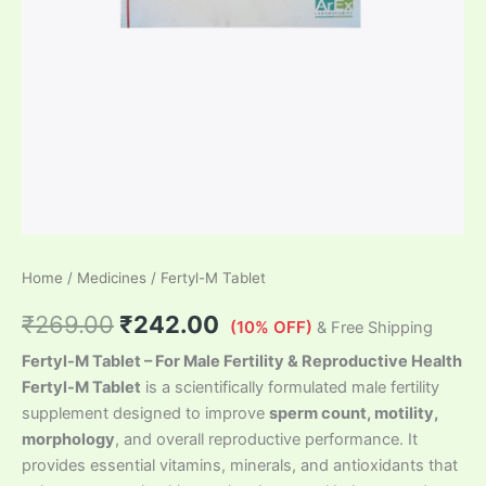
Home
/
Medicines
/ Fertyl-M Tablet
₹
269.00
₹
242.00
(10% OFF)
& Free Shipping
Fertyl-M Tablet – For Male Fertility & Reproductive Health
Fertyl-M Tablet
is a scientifically formulated male fertility
supplement designed to improve
sperm count, motility,
morphology
, and overall reproductive performance. It
provides essential vitamins, minerals, and antioxidants that