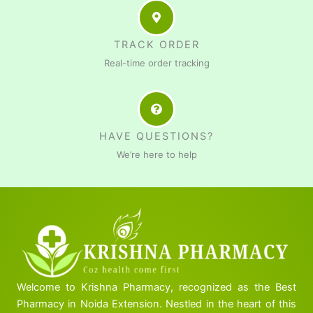
TRACK ORDER
Real-time order tracking
HAVE QUESTIONS?
We’re here to help
Welcome to Krishna Pharmacy, recognized as the Best
Pharmacy in Noida Extension. Nestled in the heart of this