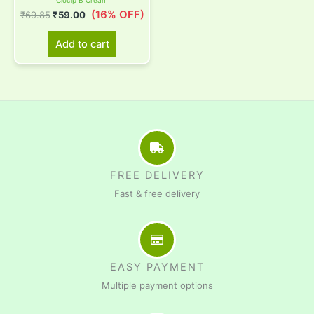
Clocip B Cream
(16% OFF)
₹
69.85
₹
59.00
Add to cart
FREE DELIVERY
Fast & free delivery
EASY PAYMENT
Multiple payment options