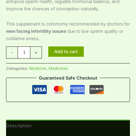
enhance sperm health, regulate hormonal balance, and
improve the chances of conception naturally.
This supplement is commonly recommended by doctors for
men facing infertility issues
due to low sperm quality or
oxidative stress.
Add to cart
-
+
Categories:
Medicine
,
Medicines
Guaranteed Safe Checkout
Description