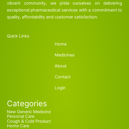
vibrant community, we pride ourselves on delivering
exceptional pharmaceutical services with a commitment to
quality, affordability and customer satisfaction.
Quick Links
Home
Medicines
About
Contact
Login
Categories
New Generic Medicine
Personal Care
Cough & Cold Product
Home Care