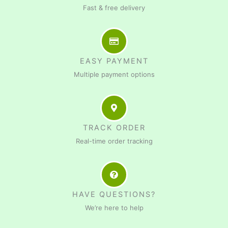
Fast & free delivery
EASY PAYMENT
Multiple payment options
TRACK ORDER
Real-time order tracking
HAVE QUESTIONS?
We’re here to help