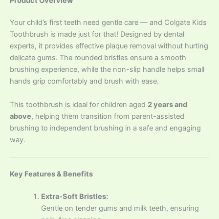
Product Overview
Your child’s first teeth need gentle care — and Colgate Kids
Toothbrush is made just for that! Designed by dental
experts, it provides effective plaque removal without hurting
delicate gums. The rounded bristles ensure a smooth
brushing experience, while the non-slip handle helps small
hands grip comfortably and brush with ease.
This toothbrush is ideal for children aged
2 years and
above
, helping them transition from parent-assisted
brushing to independent brushing in a safe and engaging
way.
Key Features & Benefits
Extra-Soft Bristles:
Gentle on tender gums and milk teeth, ensuring