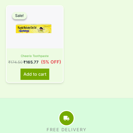
Original
Current
price
price
Sale!
Sale!
was:
is:
₹174.50.
₹165.77.
Cheerio Toothpaste
(5% OFF)
₹
174.50
₹
165.77
Add to cart
FREE DELIVERY