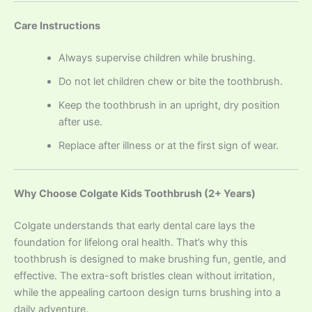
Care Instructions
Always supervise children while brushing.
Do not let children chew or bite the toothbrush.
Keep the toothbrush in an upright, dry position
after use.
Replace after illness or at the first sign of wear.
Why Choose Colgate Kids Toothbrush (2+ Years)
Colgate understands that early dental care lays the
foundation for lifelong oral health. That’s why this
toothbrush is designed to make brushing fun, gentle, and
effective. The extra-soft bristles clean without irritation,
while the appealing cartoon design turns brushing into a
daily adventure.