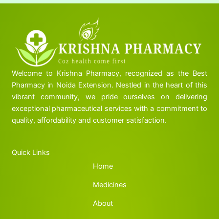
Welcome to Krishna Pharmacy, recognized as the Best
Pharmacy in Noida Extension. Nestled in the heart of this
vibrant community, we pride ourselves on delivering
exceptional pharmaceutical services with a commitment to
quality, affordability and customer satisfaction.
Quick Links
Home
Medicines
About