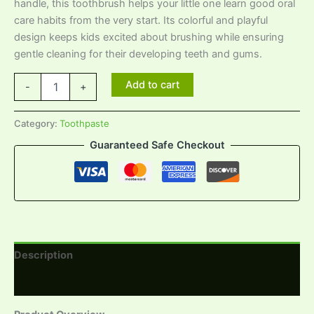
handle, this toothbrush helps your little one learn good oral
care habits from the very start. Its colorful and playful
design keeps kids excited about brushing while ensuring
gentle cleaning for their developing teeth and gums.
Add to cart
-
+
Category:
Toothpaste
Guaranteed Safe Checkout
Description
Reviews (0)