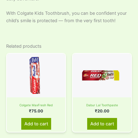
With Colgate Kids Toothbrush, you can be confident your
child’s smile is protected — from the very first tooth!
Related products
Colgate MaxFresh Red
Dabur Lal Toothpaste
₹
75.00
₹
20.00
Add to cart
Add to cart