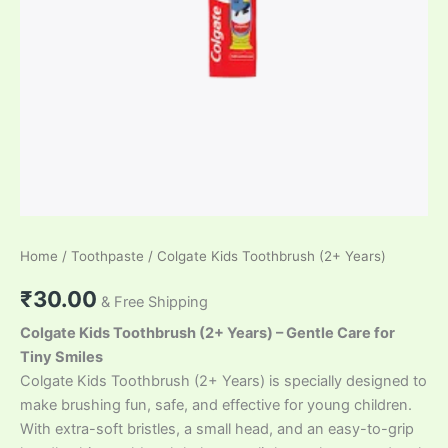
Home
/
Toothpaste
/ Colgate Kids Toothbrush (2+ Years)
₹
30.00
& Free Shipping
Colgate Kids Toothbrush (2+ Years) – Gentle Care for
Tiny Smiles
Colgate Kids Toothbrush (2+ Years) is specially designed to
make brushing fun, safe, and effective for young children.
With extra-soft bristles, a small head, and an easy-to-grip