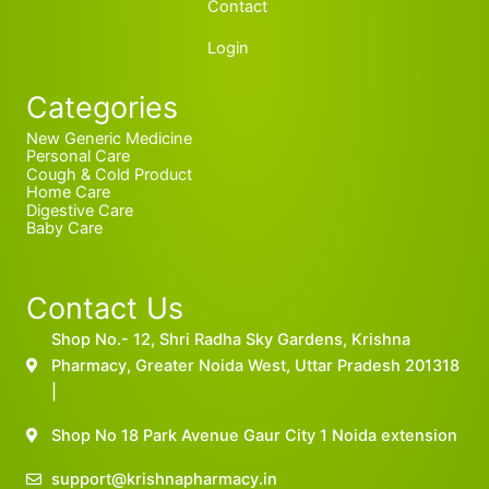
Contact
Login
Categories
New Generic Medicine
Personal Care
Cough & Cold Product
Home Care
Digestive Care
Baby Care
Contact Us
Shop No.- 12, Shri Radha Sky Gardens, Krishna
Pharmacy, Greater Noida West, Uttar Pradesh 201318
|
Shop No 18 Park Avenue Gaur City 1 Noida extension
support@krishnapharmacy.in