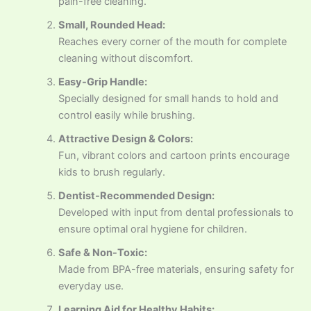
pain-free cleaning.
Small, Rounded Head:
Reaches every corner of the mouth for complete
cleaning without discomfort.
Easy-Grip Handle:
Specially designed for small hands to hold and
control easily while brushing.
Attractive Design & Colors:
Fun, vibrant colors and cartoon prints encourage
kids to brush regularly.
Dentist-Recommended Design:
Developed with input from dental professionals to
ensure optimal oral hygiene for children.
Safe & Non-Toxic:
Made from BPA-free materials, ensuring safety for
everyday use.
Learning Aid for Healthy Habits: