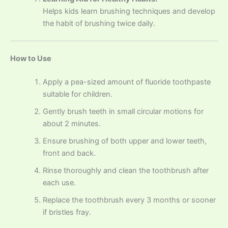
Helps kids learn brushing techniques and develop
the habit of brushing twice daily.
How to Use
Apply a pea-sized amount of fluoride toothpaste
suitable for children.
Gently brush teeth in small circular motions for
about 2 minutes.
Ensure brushing of both upper and lower teeth,
front and back.
Rinse thoroughly and clean the toothbrush after
each use.
Replace the toothbrush every 3 months or sooner
if bristles fray.